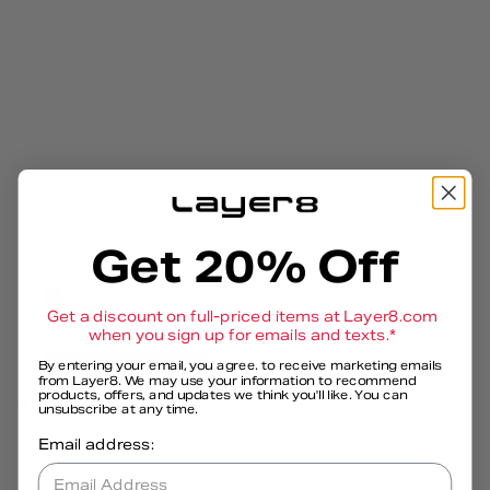
Get 20% Off
Get a discount on full-priced items at
Layer8.com
when you sign up for emails and texts.*
Open media 8 in modal
By entering your email, you agree. to receive marketing emails
from Layer8. We may use your information to recommend
products, offers, and updates we think you'll like. You can
unsubscribe at any time.
Email address:
Email Address*