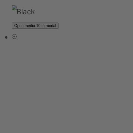
Open media 10 in modal