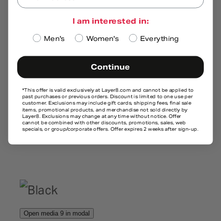
I am interested in:
Men's
Women's
Everything
Continue
*This offer is valid exclusively at
Layer8.com
and cannot be applied to
past purchases or previous orders. Discount is limited to one use per
customer. Exclusions may include gift cards, shipping fees, final sale
items, promotional products, and merchandise not sold directly by
Layer8. Exclusions may change at any time without notice. Offer
cannot be combined with other discounts, promotions, sales, web
specials, or group/corporate offers. Offer expires 2 weeks after sign-up.
Open media 9 in modal