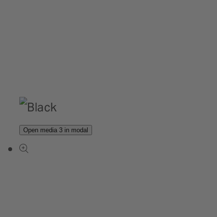
Open media 3 in modal