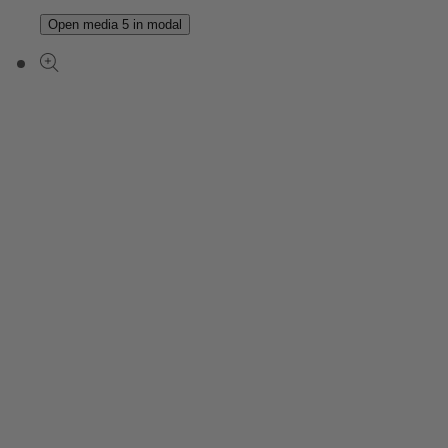
Open media 5 in modal