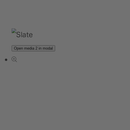
Open media 2 in modal