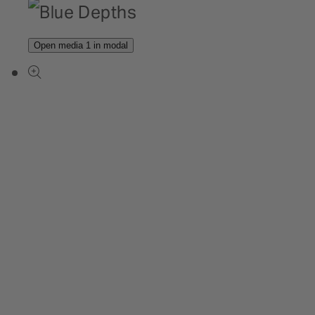
Open media 1 in modal