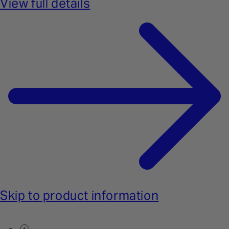
View full details
Skip to product information