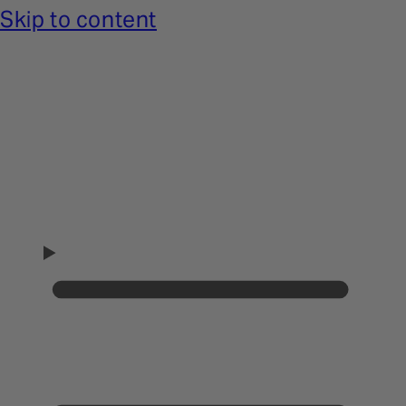
Skip to content