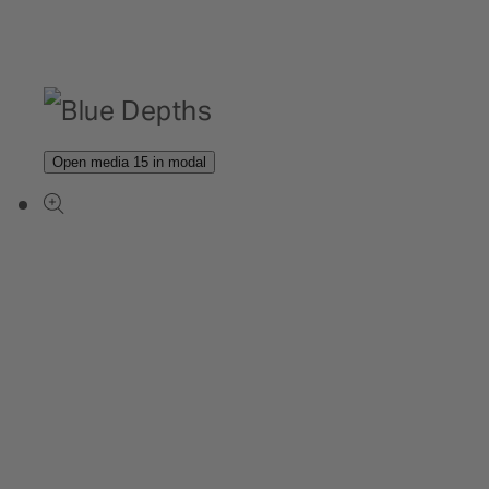
Open media 15 in modal