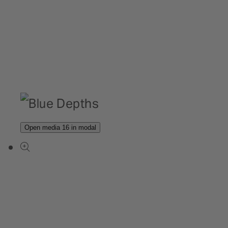
Open media 16 in modal