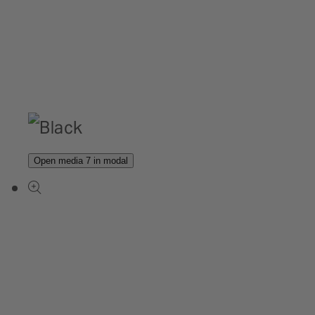
Open media 7 in modal