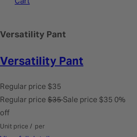
Cart
Versatility Pant
Versatility Pant
Regular price
$35
Regular price
$35
Sale price
$35
0%
off
Unit price
/
per