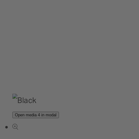
Open media 4 in modal