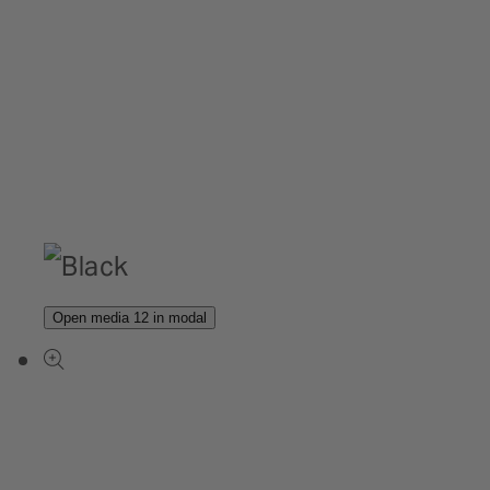
Open media 12 in modal