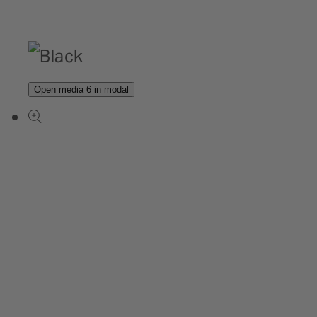
Open media 6 in modal