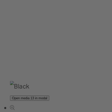
Open media 13 in modal