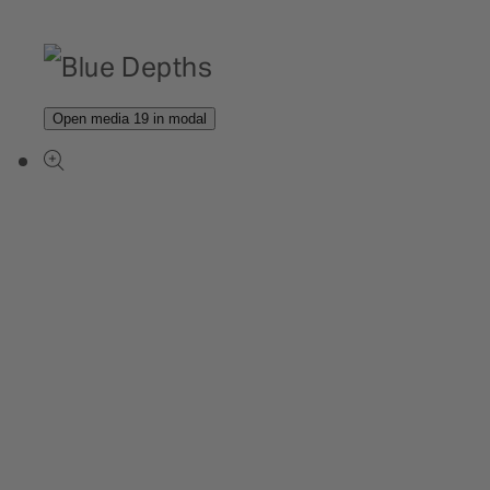
Open media 19 in modal