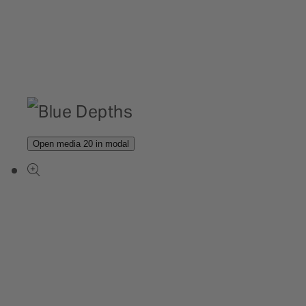
Open media 20 in modal