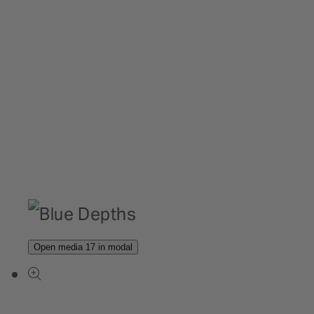
Open media 17 in modal