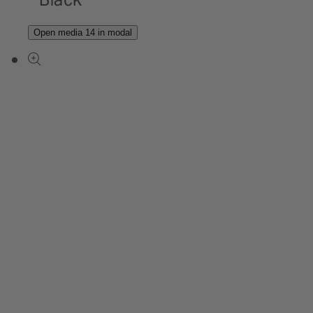
Open media 14 in modal