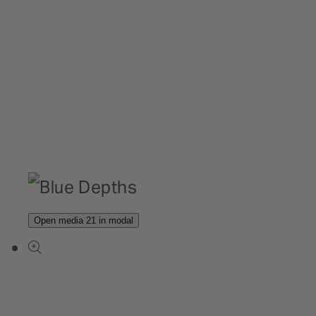
Open media 21 in modal