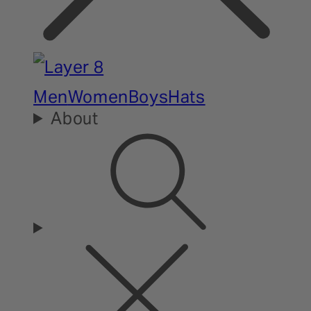
Men
Women
Boys
Hats
About