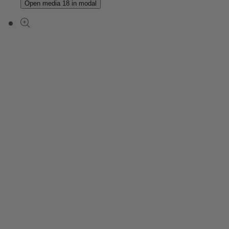
Open media 18 in modal