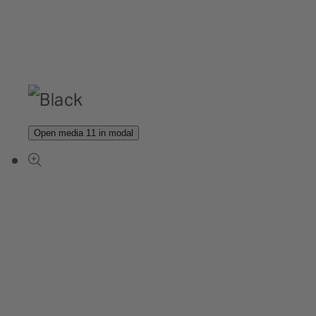
Open media 11 in modal